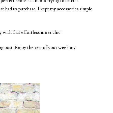
rfect sense as I’m not trying to catch a
st had to purchase, I kept my accessories simple
 with that effortless inner chic!
log post. Enjoy the rest of your week my