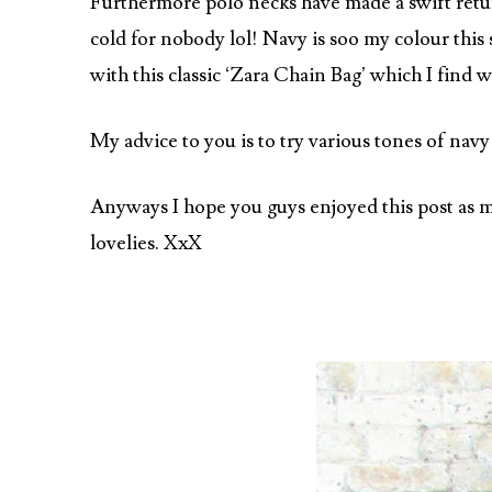
Furthermore polo necks have made a swift retur
cold for nobody lol! Navy is soo my colour this
with this classic ‘Zara Chain Bag’ which I find w
My advice to you is to try various tones of navy
Anyways I hope you guys enjoyed this post as mu
lovelies. XxX