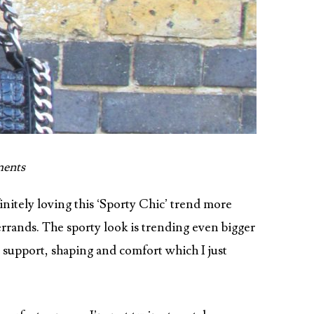
ents
initely loving this ‘Sporty Chic’ trend more
errands. The sporty look is trending even bigger
y support, shaping and comfort which I just