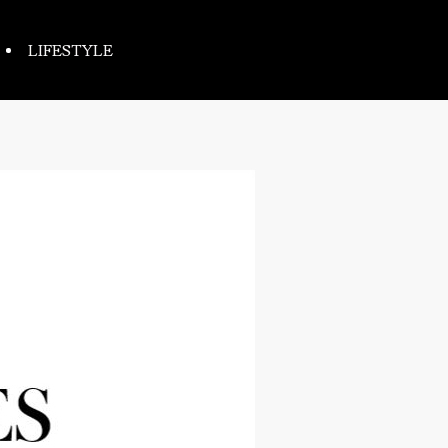
LIFESTYLE