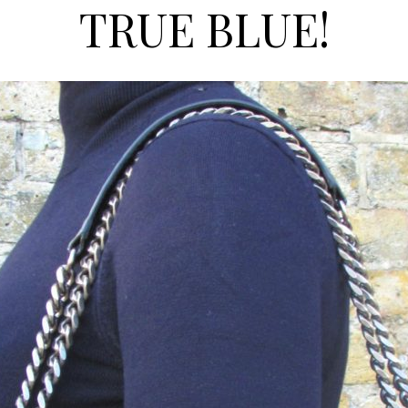
TRUE BLUE!