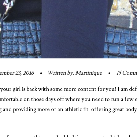
mber 23, 2016
Written by: Martinique
15 Comm
 your girl is back with some more content for you! I am def
 comfortable on those days off where you need to run a few 
 and providing more of an athletic fit, offering great bod