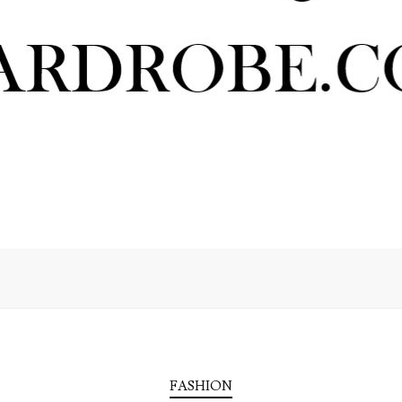
FASHION