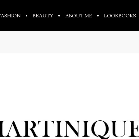
FASHION
BEAUTY
ABOUT ME
LOOKBOOKS