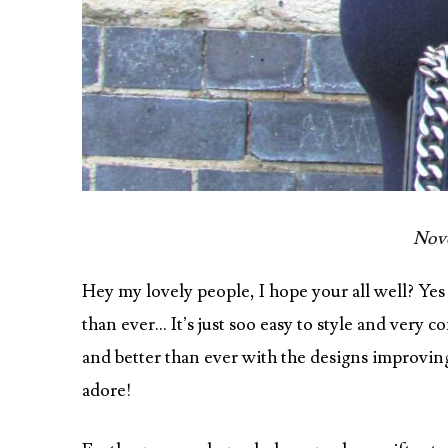
Nove
Hey my lovely people, I hope your all well? Yes
than ever… It’s just soo easy to style and very
and better than ever with the designs improving
adore!