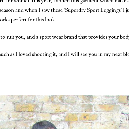
n for women this year, I added this garment which makes pe
 season and when I saw these ‘Superdry Sport Leggings’ I ju
orks perfect for this look.
 to suit you, and a sport wear brand that provides your body
ch as I loved shooting it, and I will see you in my next b