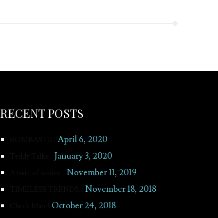
RECENT POSTS
April 6, 2020
BOMBASTIC
January 3, 2020
Teddy Talks…
November 11, 2019
A taste of winter…
November 18, 2018
TIMELESS TRENDS…
October 24, 2018
Check Mate!