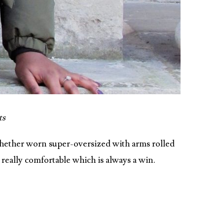
ts
 Whether worn super-oversized with arms rolled
, really comfortable which is always a win.