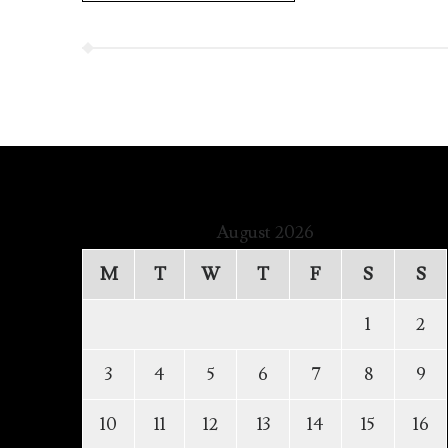
August 2026
M
T
W
T
F
S
S
1
2
3
4
5
6
7
8
9
10
11
12
13
14
15
16