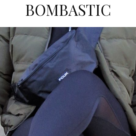
BOMBASTIC