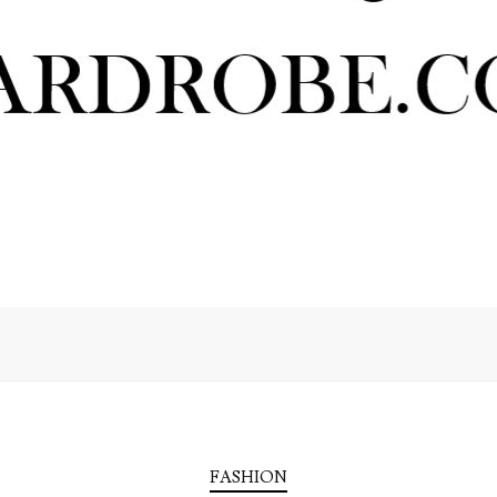
FASHION