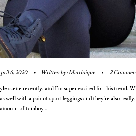
pril 6, 2020
Written by: Martinique
2 Commen
yle scene recently, and I’m super excited for this trend.
s well with a pair of sport leggings and they’re also really
t amount of tomboy …