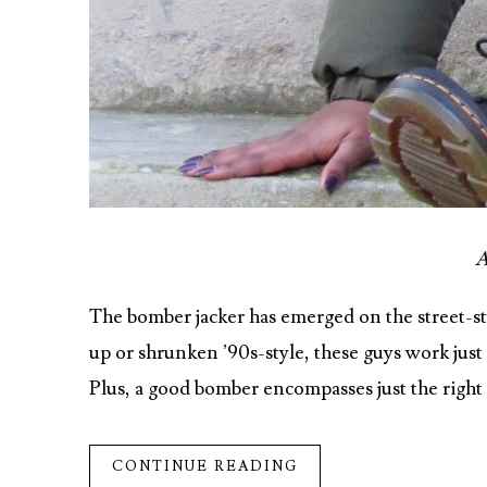
A
The bomber jacker has emerged on the street-st
up or shrunken ’90s-style, these guys work just a
Plus, a good bomber encompasses just the righ
CONTINUE READING