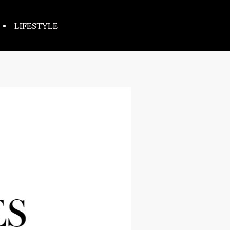
LIFESTYLE