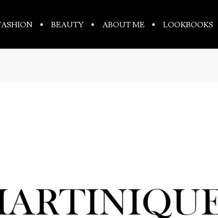
FASHION
BEAUTY
ABOUT ME
LOOKBOOKS