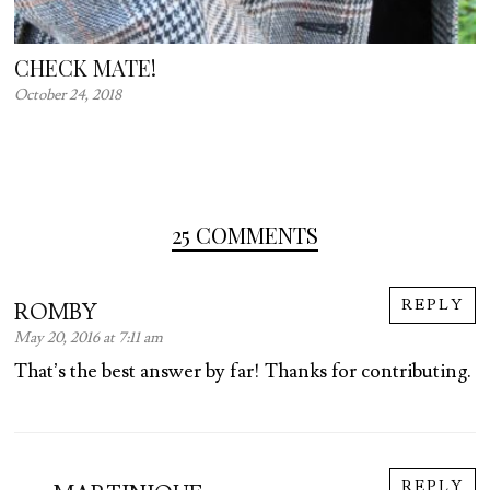
CHECK MATE!
October 24, 2018
25 COMMENTS
REPLY
ROMBY
May 20, 2016 at 7:11 am
That’s the best answer by far! Thanks for contributing.
REPLY