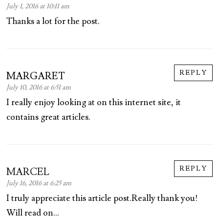
July 1, 2016 at 10:11 am
Thanks a lot for the post.
REPLY
MARGARET
July 10, 2016 at 6:51 am
I really enjoy looking at on this internet site, it
contains great articles.
REPLY
MARCEL
July 16, 2016 at 6:25 am
I truly appreciate this article post.Really thank you!
Will read on…