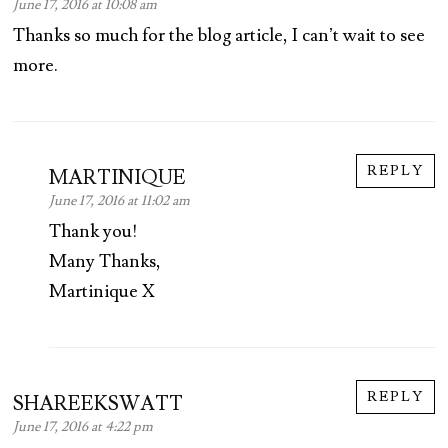
June 17, 2016 at 10:08 am
Thanks so much for the blog article, I can’t wait to see
more.
REPLY
MARTINIQUE
June 17, 2016 at 11:02 am
Thank you!
Many Thanks,
Martinique X
REPLY
SHAREEKSWATT
June 17, 2016 at 4:22 pm