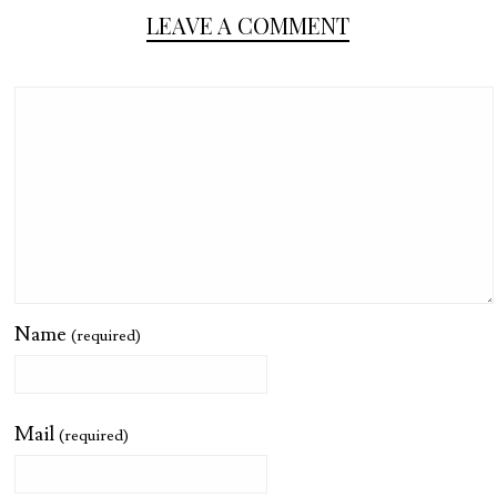
LEAVE A COMMENT
Name
(required)
Mail
(required)