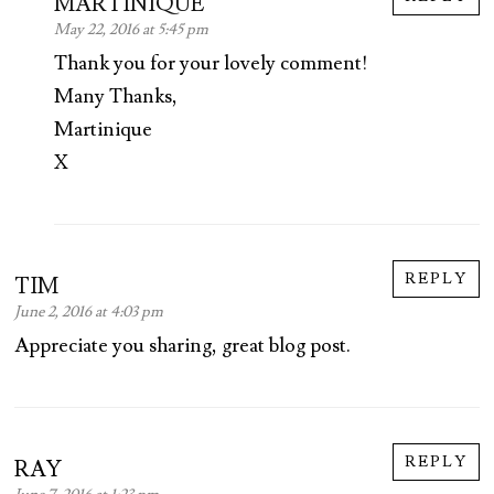
MARTINIQUE
May 22, 2016 at 5:45 pm
Thank you for your lovely comment!
Many Thanks,
Martinique
X
REPLY
TIM
June 2, 2016 at 4:03 pm
Appreciate you sharing, great blog post.
REPLY
RAY