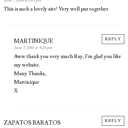
June 7, 2016 at 1:23 pm
This is such a lovely site! Very well put together
REPLY
MARTINIQUE
June 7, 2016 at 4:23 pm
Aww thank you very much Ray, I’m glad you like
my website.
Many Thanks,
Martinique
X
REPLY
ZAPATOS BARATOS