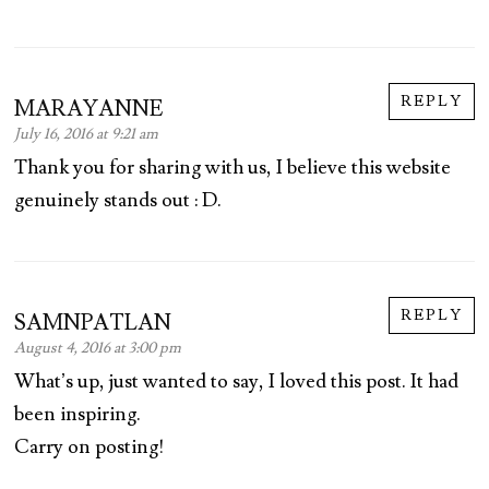
REPLY
MARAYANNE
July 16, 2016 at 9:21 am
Thank you for sharing with us, I believe this website
genuinely stands out : D.
REPLY
SAMNPATLAN
August 4, 2016 at 3:00 pm
What’s up, just wanted to say, I loved this post. It had
been inspiring.
Carry on posting!