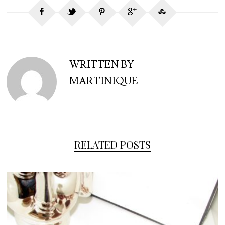
WRITTEN BY
MARTINIQUE
RELATED POSTS