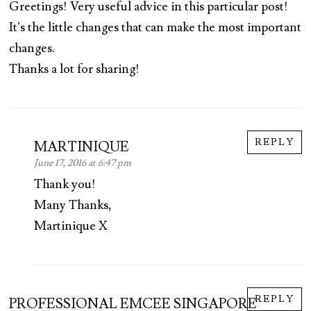
Greetings! Very useful advice in this particular post!
It’s the little changes that can make the most important
changes.
Thanks a lot for sharing!
REPLY
MARTINIQUE
June 17, 2016 at 6:47 pm
Thank you!
Many Thanks,
Martinique X
REPLY
PROFESSIONAL EMCEE SINGAPORE