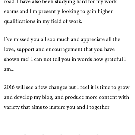
road. I have also been studying hard for my work
exams and I’m presently looking to gain higher
qualifications in my field of work.
I’ve missed you all soo much and appreciate all the
love, support and encouragement that you have
shown me! I can not tell you in words how grateful I
am…
2016 will see a few changes but I feel it is time to grow
and develop my blog, and produce more content with
variety that aims to inspire you and I together.