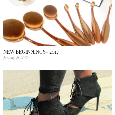
NEW BEGINNINGS- 2017
January 21, 2017