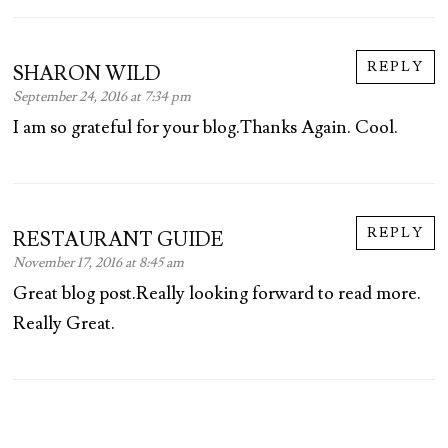
REPLY
SHARON WILD
September 24, 2016 at 7:34 pm
I am so grateful for your blog.Thanks Again. Cool.
REPLY
RESTAURANT GUIDE
November 17, 2016 at 8:45 am
Great blog post.Really looking forward to read more.
Really Great.