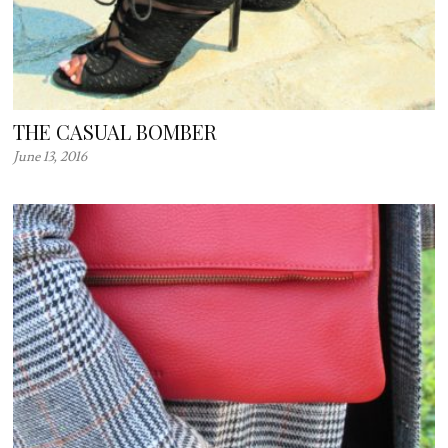
THE CASUAL BOMBER
June 13, 2016