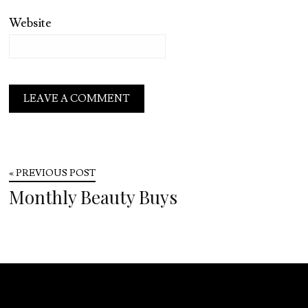
Website
« PREVIOUS POST
Monthly Beauty Buys