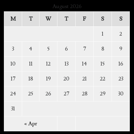
August 2026
M
T
W
T
F
S
S
1
2
3
4
5
6
7
8
9
10
11
12
13
14
15
16
17
18
19
20
21
22
23
24
25
26
27
28
29
30
31
« Apr