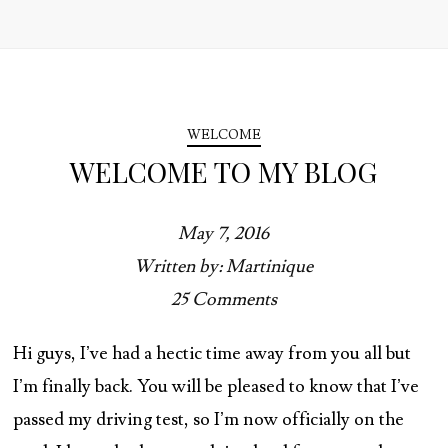
WELCOME
WELCOME TO MY BLOG
May 7, 2016
Written by: Martinique
25 Comments
Hi guys, I’ve had a hectic time away from you all but
I’m finally back. You will be pleased to know that I’ve
passed my driving test, so I’m now officially on the